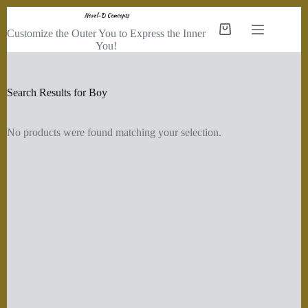
Skip
to
Customize the Outer You to Express the Inner
Shopping
content
You!
cart
Search Results for Boy
No products were found matching your selection.