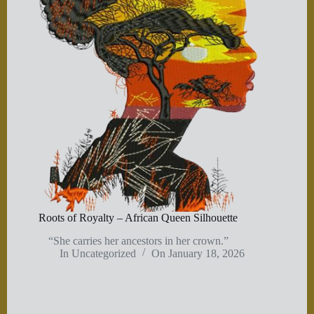
Roots of Royalty – African Queen Silhouette
“She carries her ancestors in her crown.”
In
Uncategorized
On
January 18, 2026