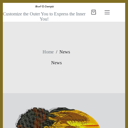
Skip
to
Customize the Outer You to Express the Inner
Shopping
content
You!
cart
Home
/
News
News