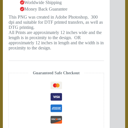
Worldwide Shipping
Money Back Guarantee
This PNG was created in Adobe Photoshop, 300
dpi and suitable for DTF printed transfers, as well as
DTG printing.
All Prints are approximately 12 inches wide and the
length is in proximity to the design. OR
approximately 12 inches in length and the width is in
proximity to the design.
Guaranteed Safe Checkout