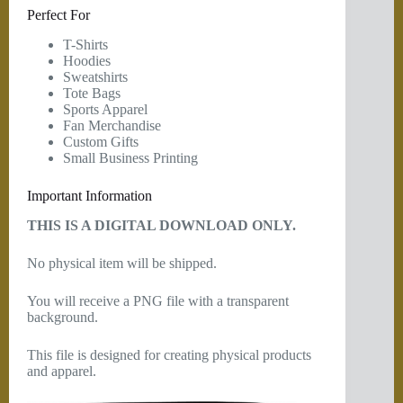
Perfect For
T-Shirts
Hoodies
Sweatshirts
Tote Bags
Sports Apparel
Fan Merchandise
Custom Gifts
Small Business Printing
Important Information
THIS IS A DIGITAL DOWNLOAD ONLY.
No physical item will be shipped.
You will receive a PNG file with a transparent
background.
This file is designed for creating physical products
and apparel.