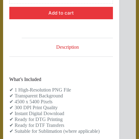
Add to cart
Description
What’s Included
✔ 1 High-Resolution PNG File
✔ Transparent Background
✔ 4500 x 5400 Pixels
✔ 300 DPI Print Quality
✔ Instant Digital Download
✔ Ready for DTG Printing
✔ Ready for DTF Transfers
✔ Suitable for Sublimation (where applicable)