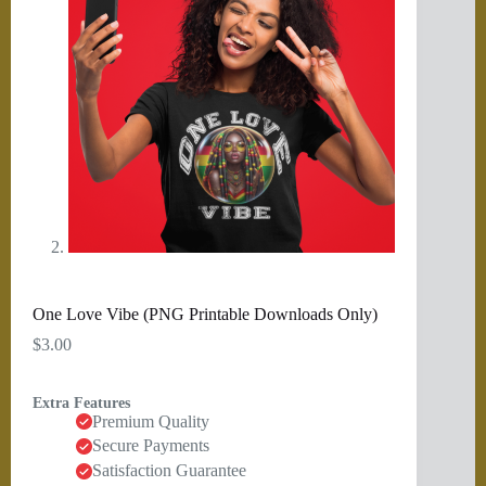
One Love Vibe (PNG Printable Downloads Only)
$
3.00
Extra Features
Premium Quality
Secure Payments
Satisfaction Guarantee