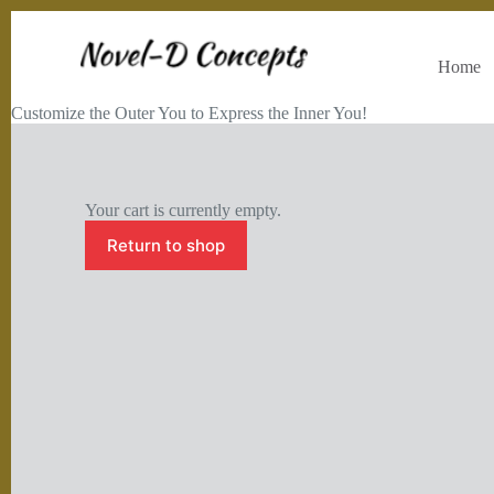
Home
Customize the Outer You to Express the Inner You!
Your cart is currently empty.
Return to shop